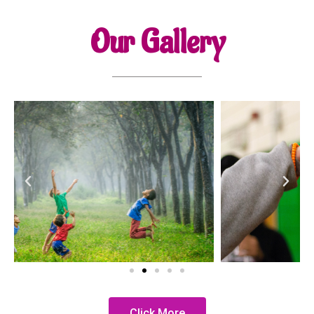
Our Gallery
Click More