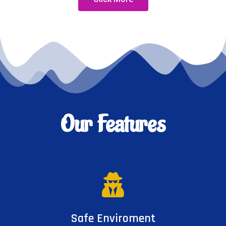
Our Features
Safe Enviroment