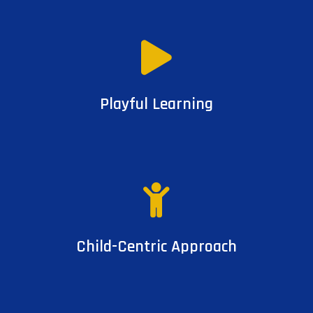
Playful Learning
Child-Centric Approach