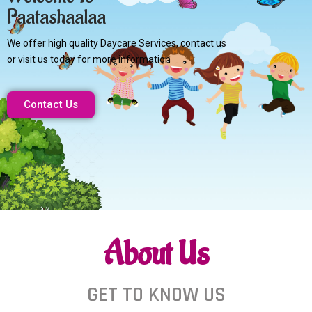
Paatashaalaa
We offer high quality Daycare Services, contact us
or visit us today for more information
Contact Us
About Us
GET TO KNOW US