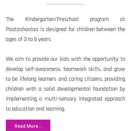
The Kindergarten/Preschool program at
Paatashaalaa is designed for children between the
ages of 3 to 6 years
We aim to provide our kids with the opportunity to
develop self-awareness, teamwork skills, and grow
to be lifelong learners and caring citizens, providing
children with a solid developmental foundation by
implementing a multi-sensory integrated approach
to education and learning.
Read More...