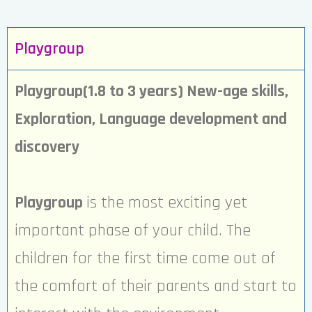
Playgroup
Playgroup(1.8 to 3 years) New-age skills,
Exploration, Language development and
discovery
Playgroup
is the most exciting yet
important phase of your child. The
children for the first time come out of
the comfort of their parents and start to