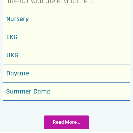
interact with the environment.
Nursery
LKG
UKG
Daycare
Summer Camp
Read More...