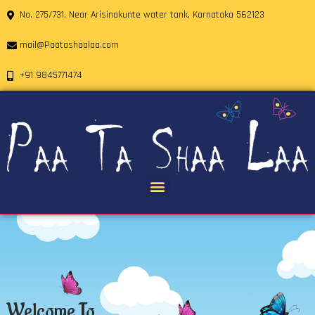
No. 275/731, Near Arisinakunte water tank, Karnataka 562123
mail@Paatashaalaa.com
+91 9845771474
Welcome To