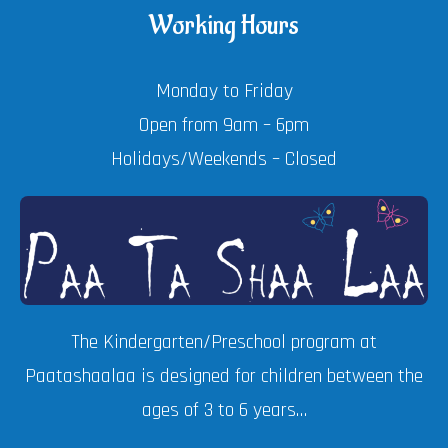
Working Hours
Monday to Friday
Open from 9am – 6pm
Holidays/Weekends – Closed
The Kindergarten/Preschool program at
Paatashaalaa is designed for children between the
ages of 3 to 6 years…