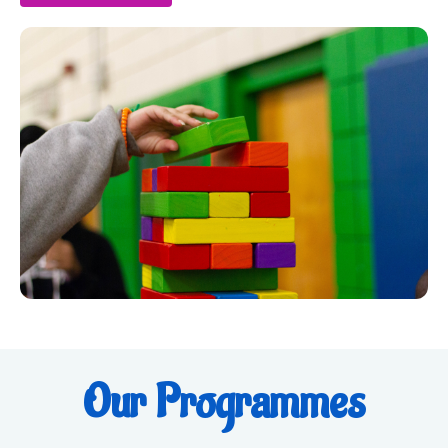
Our Programmes