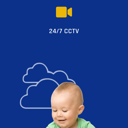
24/7 CCTV