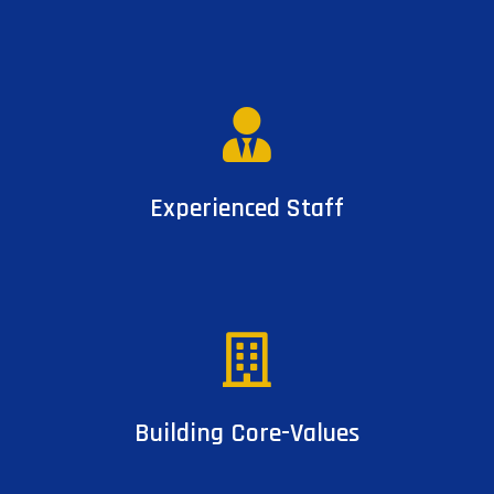
Experienced Staff
Building Core-Values